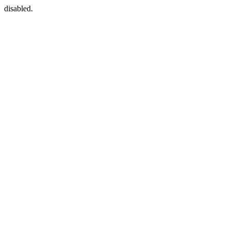
disabled.